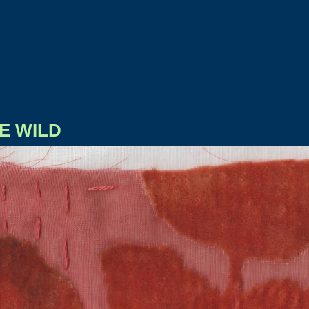
E WILD