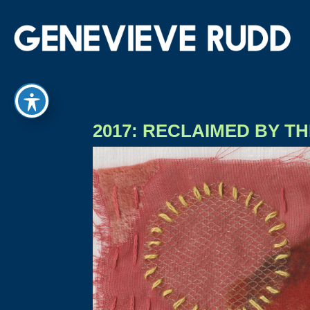
2017: RECLAIMED BY TH