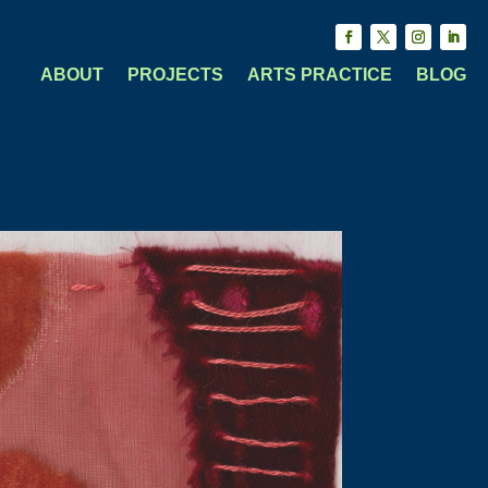
ABOUT
PROJECTS
ARTS PRACTICE
BLOG