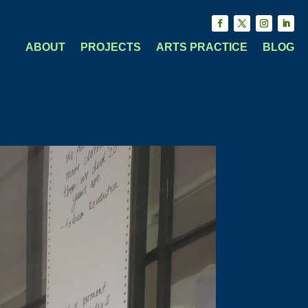
ABOUT
PROJECTS
ARTS PRACTICE
BLOG