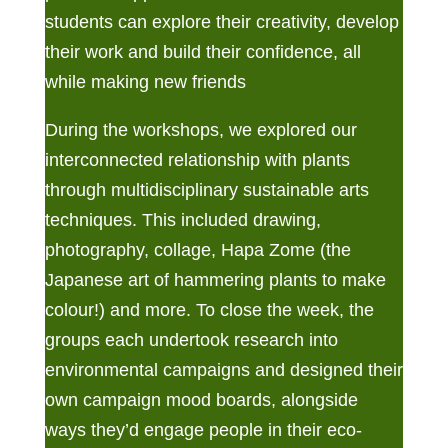
students can explore their creativity, develop
their work and build their confidence, all
while making new friends
During the workshops, we explored our
interconnected relationship with plants
through multidisciplinary sustainable arts
techniques. This included drawing,
photography, collage, Hapa Zome (the
Japanese art of hammering plants to make
colour!) and more. To close the week, the
groups each undertook research into
environmental campaigns and designed their
own campaign mood boards, alongside
ways they’d engage people in their eco-