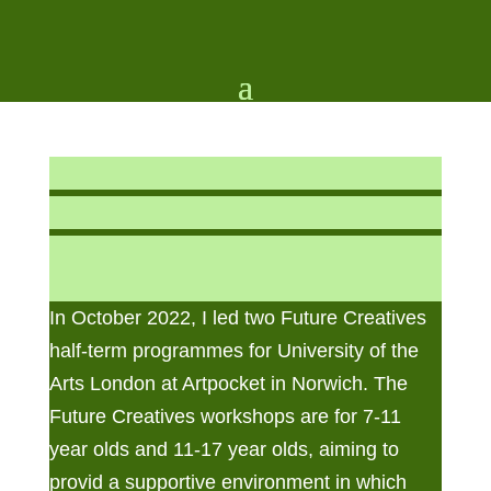
In October 2022, I led two Future Creatives
half-term programmes for University of the
Arts London at Artpocket in Norwich. The
Future Creatives workshops are for 7-11
year olds and 11-17 year olds, aiming to
provid a
supportive environment in which