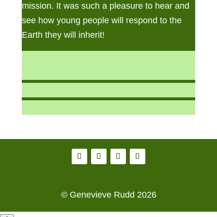
mission. It was such a pleasure to hear and
see how young people will respond to the
Earth they will inherit!
© Genevieve Rudd 2026