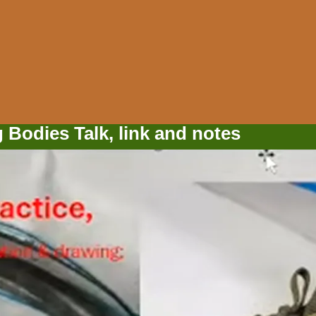
Bodies Talk, link and notes