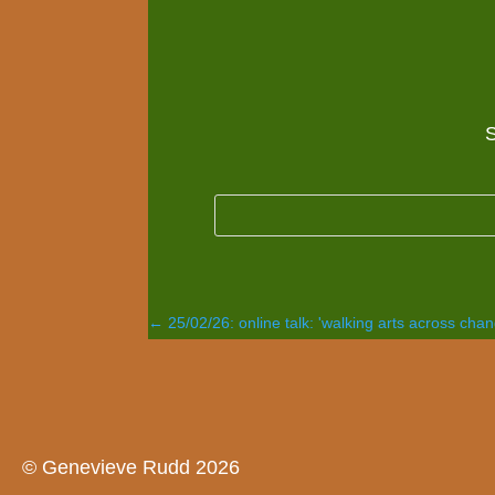
S
←
25/02/26: online talk: 'walking arts across cha
© Genevieve Rudd 2026