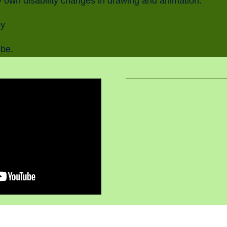
 own disability changes in drawing and animation.
by
wlk · listen · create
ube.