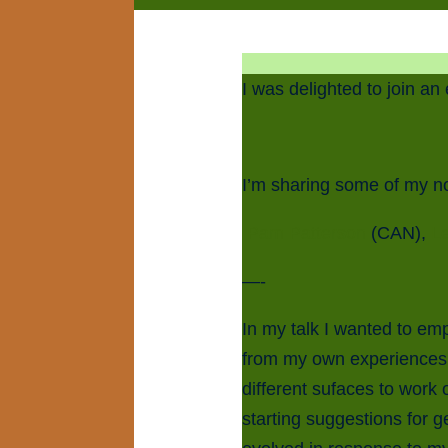
I was delighted to join an
I’m sharing some of my n
Pam Patterson
(CAN),
L
—-
In my talk I wanted to emp
from my own experiences 
different sufaces to work
starting suggestions for g