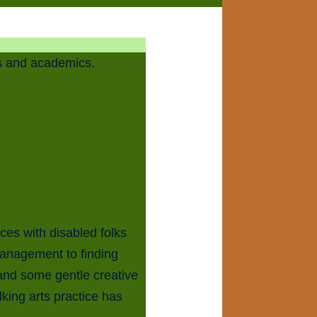
rs and academics.
ces with disabled folks
management to finding
 and some gentle creative
lking arts practice has