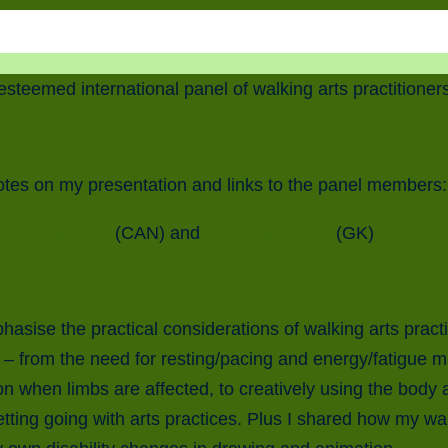
 esteemed international panel of walking arts practitione
otes on my presentation and links to the panel members:
eena Raudvee
(CAN) and
Katerina Pistola
(GK)
hasise the practical considerations of walking arts practi
– from the need for resting/pacing and energy/fatigue 
 on when limbs are affected, to creatively using the body
etting going with arts practices. Plus I shared how my wa