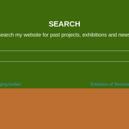
SEARCH
earch my website for past projects, exhibitions and new
nging bodies'
Exhibition of 'Becomi