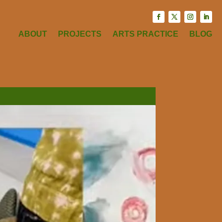
ABOUT
PROJECTS
ARTS PRACTICE
BLOG