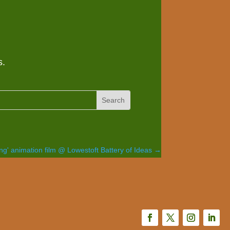
s.
ng' animation film @ Lowestoft Battery of Ideas
→