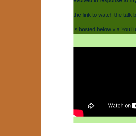
evolved in response to my
the link to watch the talk 
is hosted below via YouT