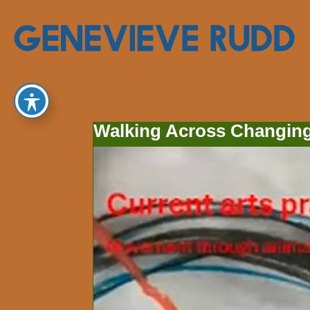
Walking Across Changing 