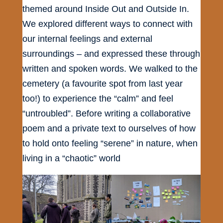
themed around Inside Out and Outside In.
We explored different ways to connect with
our internal feelings and external
surroundings – and expressed these through
written and spoken words. We walked to the
cemetery (a favourite spot from last year
too!) to experience the “calm” and feel
“untroubled”. Before writing a collaborative
poem and a private text to ourselves of how
to hold onto feeling “serene” in nature, when
living in a “chaotic” world