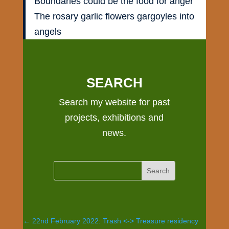
Boundaries could be the food for anger
The rosary garlic flowers gargoyles into
angels
SEARCH
Search my website for past
projects, exhibitions and
news.
←
22nd February 2022: Trash <-> Treasure residency