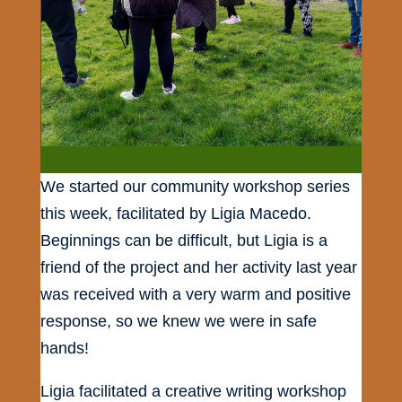
We started our community workshop series
this week, facilitated by Ligia Macedo.
Beginnings can be difficult, but Ligia is a
friend of the project and her activity last year
was received with a very warm and positive
response, so we knew we were in safe
hands!
Ligia facilitated a creative writing workshop