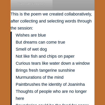
Yarmouth Cemetery
This is the poem we created collaboratively,
after collecting and selecting words through
the session:
Wishes are blue
But dreams can come true
Smell of wet dog
Not like fish and chips on paper
Curious tears like water down a window
Brings fresh tangerine sunshine
Murmurations of the mind
Paintbrushes the identity of Joaninha
Thoughts of people who are no longer
here