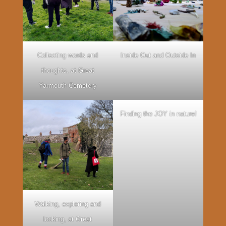
Collecting words and
Inside Out and Outside In
thoughts, at Great
Yarmouth Cemetery
Finding the JOY in nature!
Walking, exploring and
looking, at Great