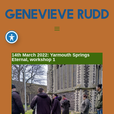
14th March 2022: Yarmouth Springs
Eternal, workshop 1