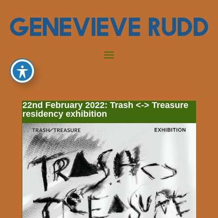
22nd February 2022: Trash <-> Treasure
residency exhibition