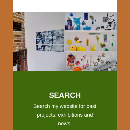
SEARCH
Search my website for past
projects, exhibitions and
news.