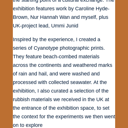
exhibition features work by Caroline Hyde-
Brown, Nur Hannah Wan and myself, plus
UK-project lead, Ummi Junid
Inspired by the experience, I created a
series of Cyanotype photographic prints.
They feature beach-combed materials
across the continents and weathered marks
of rain and hail, and were washed and
processed with collected seawater. At the
exhibition, I also curated a selection of the
rubbish materials we received in the UK at
the entrance of the exhibition space, to set
the context for the experiments we then went
on to explore