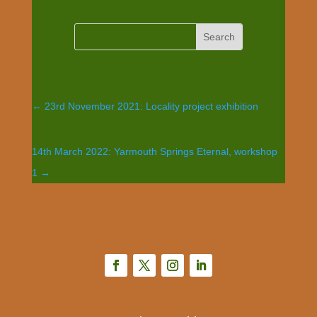
←
23rd November 2021: Locality project exhibition
14th March 2022: Yarmouth Springs Eternal, workshop
1
→