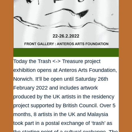
Today the Trash <-> Treasure project
exhibition opens at Anteros Arts Foundation,
Norwich. It’ll be open until Saturday 26th
February 2022 and includes artwork
produced by the UK artists in the residency
project supported by British Council. Over 5
months, 8 artists in the UK and Malaysia
took part in a postal exchange of ‘trash’ as
the starting point of a cultural exchange. The