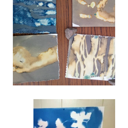
Join
artist