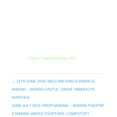
The session takes place at Cley Village Hall,
The Fairstead, Cley-next-the-sea, Norfolk
NR25 7RJ, on Saturday 13th July from 10am
to 4pm (with a lunch break).
The session costs £40 per person. To book,
contact
Cley Contemporary Art
.
←
15TH JUNE 2019: WILD WALKING & MINDFUL
MAKING – BURGH CASTLE, GREAT YARMOUTH,
NORFOLK
JUNE-JULY 2019: PROP-MAKING – MARINA THEATRE
& MAKING WAVES TOGETHER, LOWESTOFT,