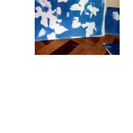
Genevieve Rudd for cyanotype photographic
printing. Take inspiration from the Cley 19
exhibition and surrounding wild landscape to
create your own cyanotype prints to take
home. We’ll print flat objects such as leaves,
paper-cuts and acetate drawings using the
sun’s UV light onto paper. No previous
experience needed.