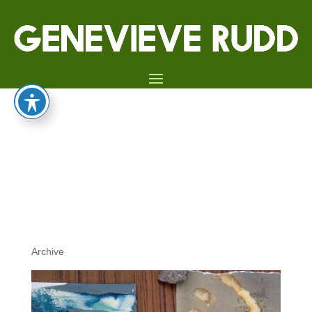
13TH JULY 2019:
CYANOTYPE PRINTING
WORKSHOP, CLEY 19 –
CLEY-NEXT-THE-SEA,
NORFOLK
Archive