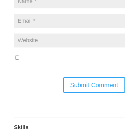
Save my name, email, and website in this
browser for the next time I comment.
Skills