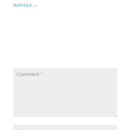
SUFFOLK
→
Submit a Comment
Your email address will not be published.
Required fields are marked
*